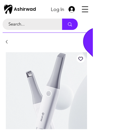
Ashirwad
Log In