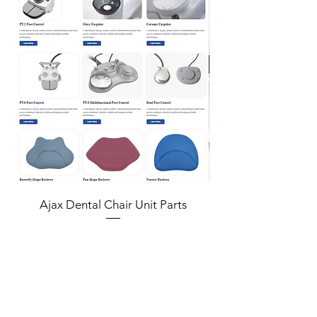
Ultra Deep Scan Depth
The UP610 delivers precision and versatility
with its 22mm ultra-deep scan depth.
Perfect for a variety of clinical scenarios,
including capturing scan bodies and
periodontal details, it ensures accurate,
reliable results with ease.
More Accurate 10μm for Full Arch
Unmatched accuracy for diverse clinical
applications
Single Arch in 29s
Ajax Dental Chair Unit Parts
Fast scanning speed reduce patient chair
time
Empowering Care, Inspiring Trust
The UP610 redefines patient comfort with
faster, stress-free scans while helping
professionals deliver accurate results with