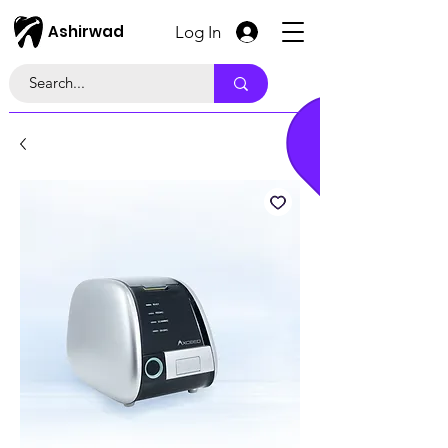
Ashirwad
Log In