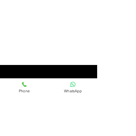
Phone
WhatsApp
Ashirwad
Only Quality Products
Ashirwad Imports & Exports Limited, Avenue