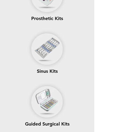
Prosthetic Kits
Sinus Kits
Guided Surgical Kits