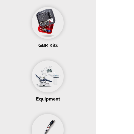
GBR Kits
Equipment