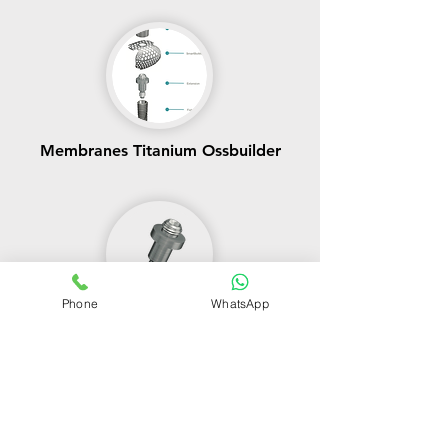
Membranes Titanium Ossbuilder
Phone
WhatsApp
Ossbuilder Components