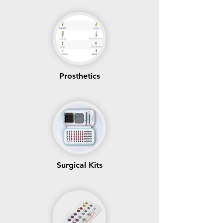
Prosthetics
Surgical Kits