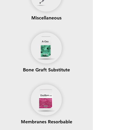
Miscellaneous
Bone Graft Substitute
Membranes Resorbable