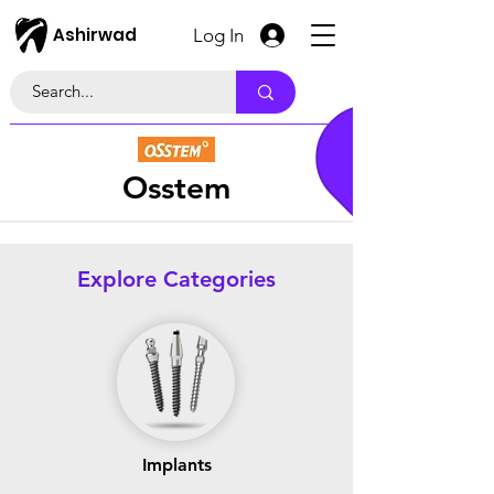
Ashirwad
Log In
Osstem
Explore Categories
Implants