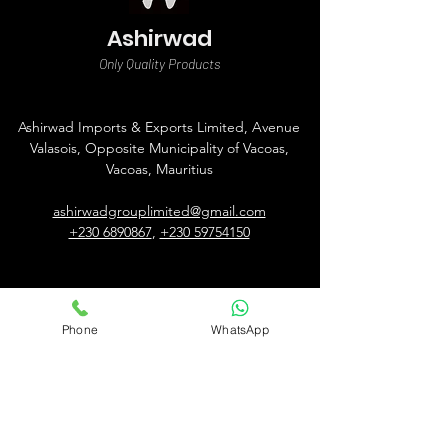
Ashirwad
Only Quality Products
Ashirwad Imports & Exports Limited, Avenue
Valasois, Opposite Municipality of Vacoas,
Vacoas, Mauritius
ashirwadgrouplimited@gmail.com
+230 6890867
,
+230 59754150
Phone
WhatsApp