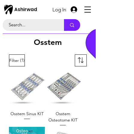
Ashirwad
Log In
Osstem
(1)
Filter
Osstem Sinus KIT
Osstem
Osteotome KIT