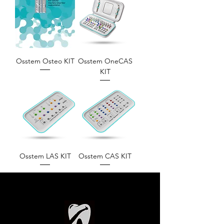
Osstem Osteo KIT
Osstem OneCAS
KIT
Osstem LAS KIT
Osstem CAS KIT