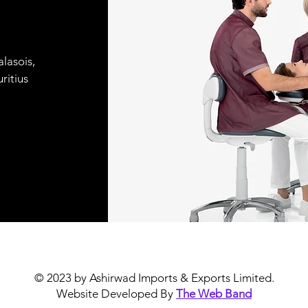
lasois,
ritius
© 2023 by Ashirwad Imports & Exports Limited.
Website Developed By
The Web Band