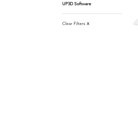
UP3D Software
Clear Filters
X