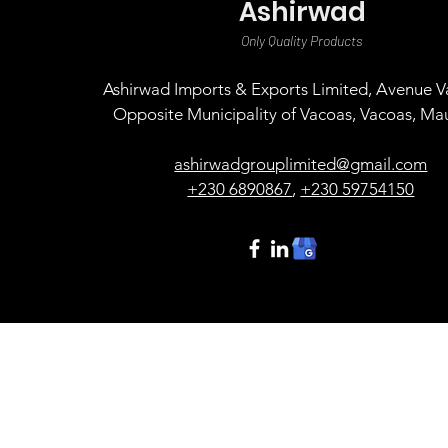
Ashirwad
Only Quality Products
Ashirwad Imports & Exports Limited, Avenue Va
Opposite Municipality of Vacoas, Vacoas, Mau
ashirwadgrouplimited@gmail.com
+230 6890867
,
+230 59754150