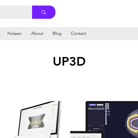
Hulaser
About
Blog
Contact
UP3D