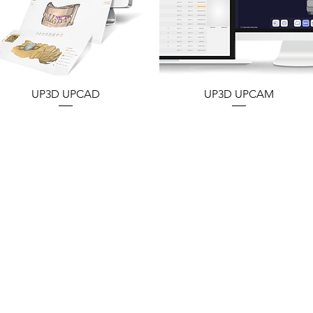
UP3D UPCAD
UP3D UPCAM