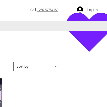
Log In
Call
+230 59754150
Sort by