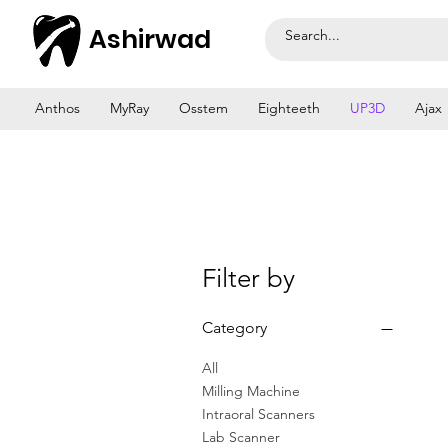
Ashirwad
Anthos
MyRay
Osstem
Eighteeth
UP3D
Ajax
Filter by
Category
All
Milling Machine
Intraoral Scanners
Lab Scanner