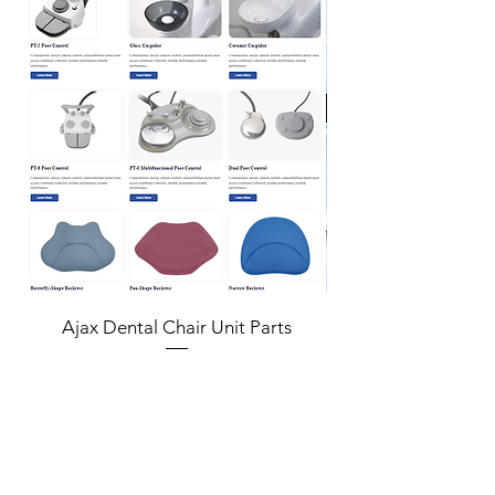
vertically
Concave Type
Only includes concave type
Stopper
Features stopper for adjusting depth of
procedure
Features
• KIT for maxillary sinus floor augmentation
to increase the amount of alveolar bone that
can be used within maxillary molar area
vertically
• Only includes concave type
• Features stopper for adjusting depth of
Ajax Dental Chair Unit Parts
procedure