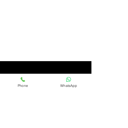
Phone
WhatsApp
Ashirwad
Only Quality Products
Ashirwad Imports & Exports Limited, Avenue