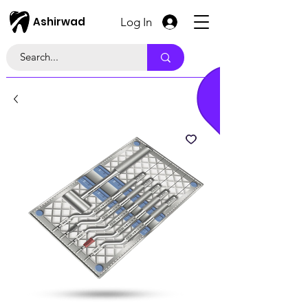
Ashirwad
Log In