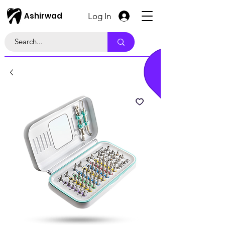
Ashirwad
Log In