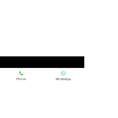
Phone
WhatsApp
Ashirwad
Only Quality Products
Ashirwad Imports & Exports Limited, Avenue