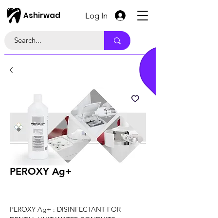
Ashirwad
Log In
PEROXY Ag+
PEROXY Ag+ : DISINFECTANT FOR