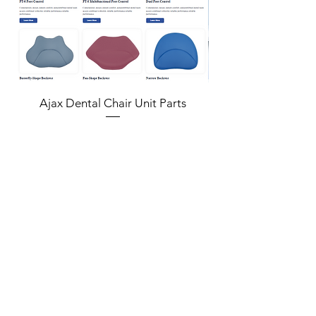
Ajax Dental Chair Unit Parts