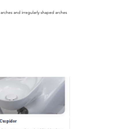
 arches and irregularly shaped arches