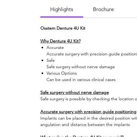
Highlights
Brochure
Osstem Denture 4U Kit
Why Denture 4U Kit?
Accurate
Accurate surgery with precision guide position
Safe
Safe surgery without nerve damage
Various Options
Can be used in various clinical cases
Safe surgery without nerve damage
Safe surgery is possible by checking the location o
Accurate surgery with precision guide positioning
Implants can be placed in the desired position wit
angulation and distance between the implants