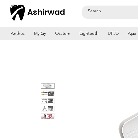
Ashirwad
Anthos
MyRay
Osstem
Eighteeth
UP3D
Ajax