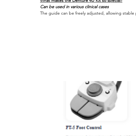
What makes the Denture 4U Kit so special?
Can be used in various clinical cases
The guide can be freely adjusted, allowing stable