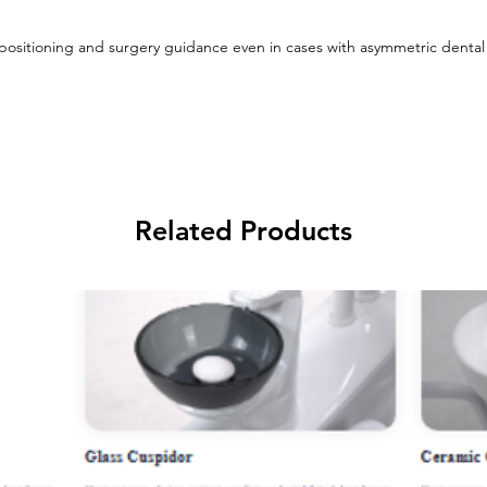
 positioning and surgery guidance even in cases with asymmetric dental
Related Products