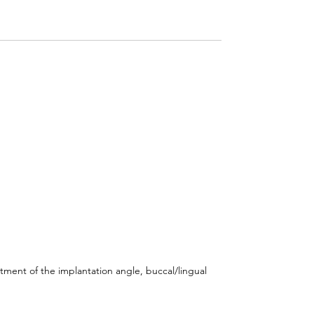
stment of the implantation angle, buccal/lingual