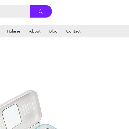
Hulaser
About
Blog
Contact