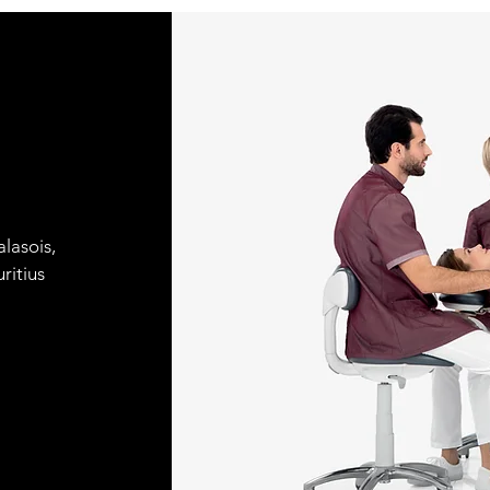
lasois,
ritius