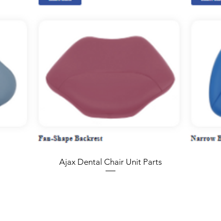
Ajax Dental Chair Unit Parts