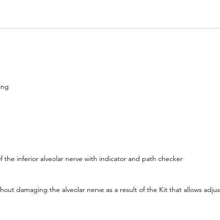
ing
f the inferior alveolar nerve with indicator and path checker
hout damaging the alveolar nerve as a result of the Kit that allows adju