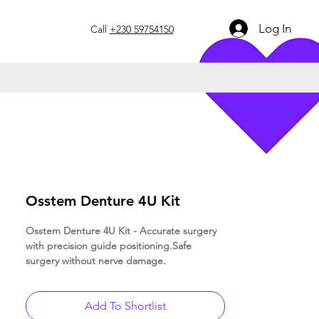
Log In
Call
+230 59754150
Osstem Denture 4U Kit
Osstem Denture 4U Kit - Accurate surgery
with precision guide positioning.Safe
surgery without nerve damage.
Add To Shortlist