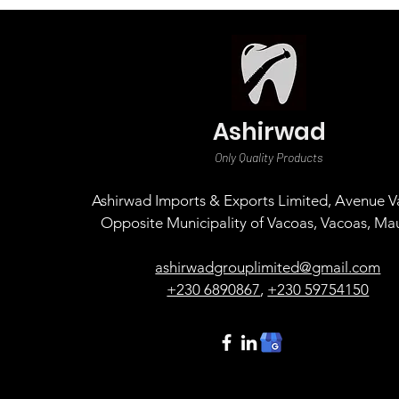
Ashirwad
Only Quality Products
Ashirwad Imports & Exports Limited, Avenue Va
Opposite Municipality of Vacoas, Vacoas, Mau
ashirwadgrouplimited@gmail.com
+230 6890867
,
+230 59754150