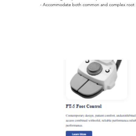
- Accommodate both common and complex root ca