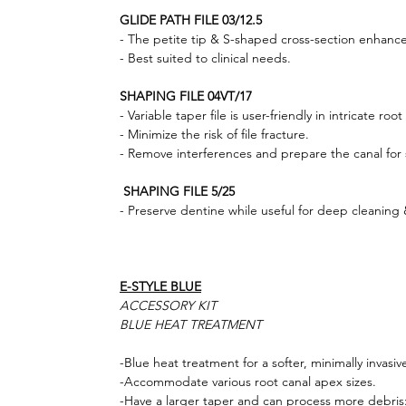
GLIDE PATH FILE 03/12.5
- The petite tip & S-shaped cross-section enhance
- Best suited to clinical needs.
SHAPING FILE 04VT/17
- Variable taper file is user-friendly in intricate root
- Minimize the risk of file fracture.
- Remove interferences and prepare the canal for s
SHAPING FILE 5/25
- Preserve dentine while useful for deep cleaning
E-STYLE BLUE
ACCESSORY KIT
BLUE HEAT TREATMENT
-Blue heat treatment for a softer, minimally invasiv
-Accommodate various root canal apex sizes.
-Have a larger taper and can process more debris: