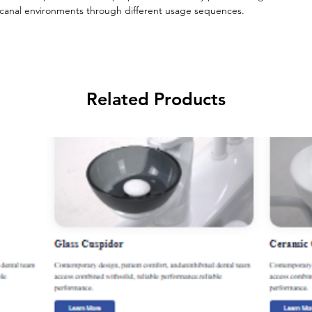
nal environments through different usage sequences.
Related Products