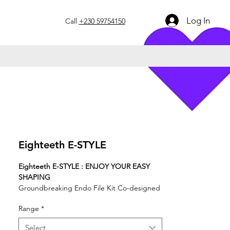
Log In
Call
+230 59754150
Eighteeth E-STYLE
Eighteeth E-STYLE : ENJOY YOUR EASY
SHAPING
Groundbreaking Endo File Kit Co-designed
by Eighteeth X SIE
Range
*
Select