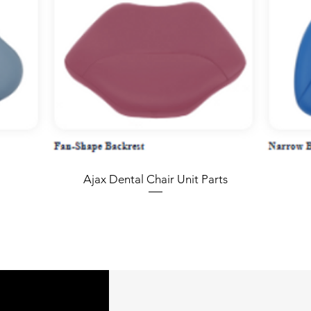
Ajax Dental Chair Unit Parts