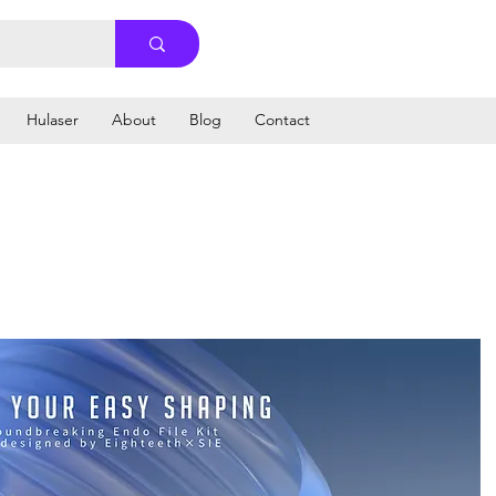
Hulaser
About
Blog
Contact