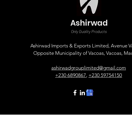
Ashirwad
Only Quality Products
Ashirwad Imports & Exports Limited, Avenue Va
Opposite Municipality of Vacoas, Vacoas, Mau
ashirwadgrouplimited@gmail.com
+230 6890867
,
+230 59754150