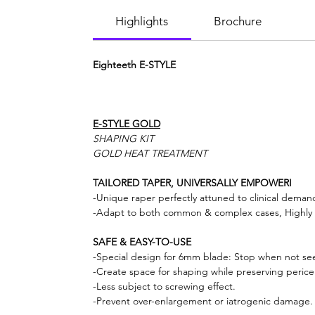
Highlights
Brochure
Eighteeth E-STYLE
E-STYLE GOLD
SHAPING KIT
GOLD HEAT TREATMENT
TAILORED TAPER, UNIVERSALLY EMPOWERI
-Unique raper perfectly attuned to clinical deman
-Adapt to both common & complex cases, Highly e
SAFE & EASY-TO-USE
-Special design for 6mm blade: Stop when not seein
-Create space for shaping while preserving pericer
-Less subject to screwing effect.
-Prevent over-enlargement or iatrogenic damage.