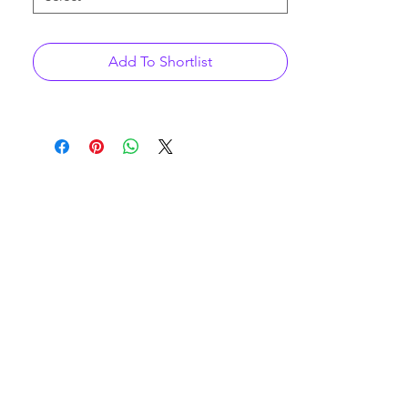
Add To Shortlist