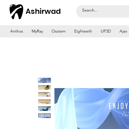
Ashirwad
Anthos
MyRay
Osstem
Eighteeth
UP3D
Ajax