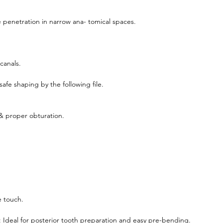
 penetration in narrow ana- tomical spaces.
 canals.
afe shaping by the following file.
 & proper obturation.
e touch.
 Ideal for posterior tooth preparation and easy pre-bending.