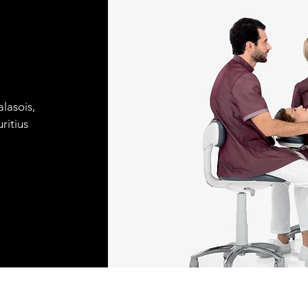
lasois,
ritius