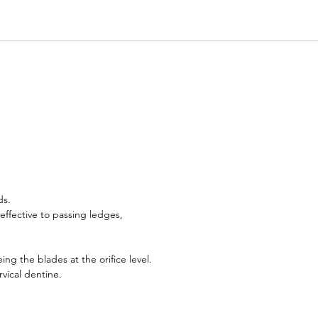
ds.
ffective to passing ledges,
g the blades at the orifice level.
vical dentine.