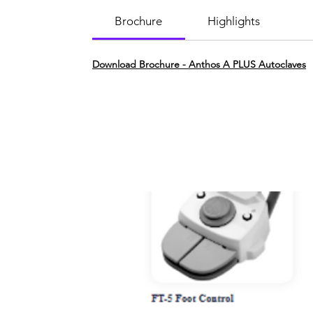
Brochure
Highlights
Download Brochure - Anthos A PLUS Autoclaves