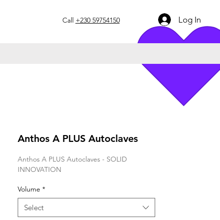
Log In
Call
+230 59754150
Anthos A PLUS Autoclaves
Anthos A PLUS Autoclaves - SOLID
INNOVATION
Volume
*
Select