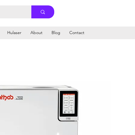
Hulaser
About
Blog
Contact