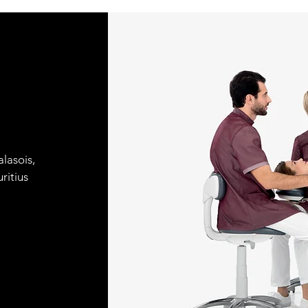
lasois,
ritius