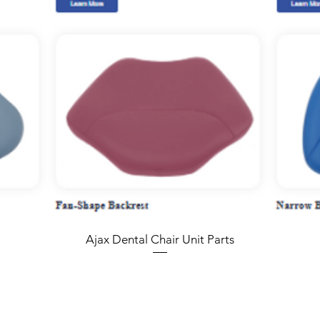
Ajax Dental Chair Unit Parts