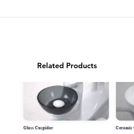
Related Products