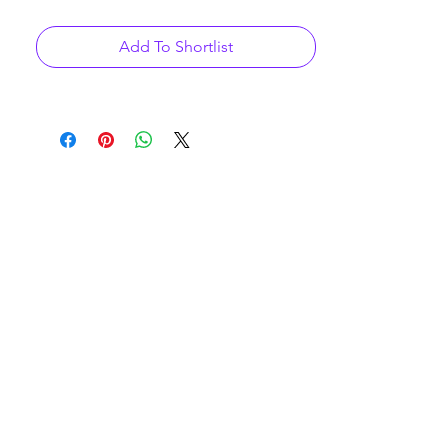
Add To Shortlist