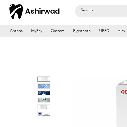
Ashirwad
Anthos
MyRay
Osstem
Eighteeth
UP3D
Ajax