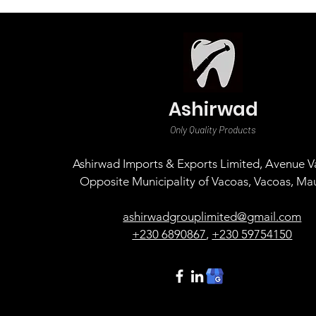
Ashirwad
Only Quality Products
Ashirwad Imports & Exports Limited, Avenue Va
Opposite Municipality of Vacoas, Vacoas, Mau
ashirwadgrouplimited@gmail.com
+230 6890867
,
+230 59754150